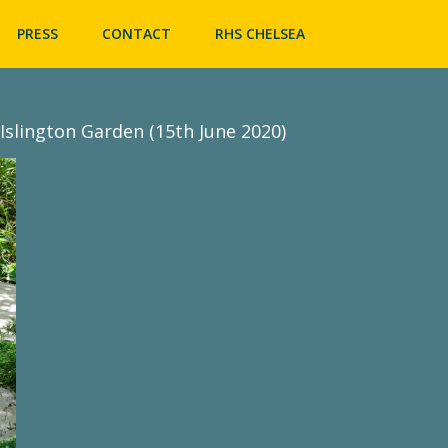
Skip
to
PRESS
CONTACT
RHS CHELSEA
content
Islington Garden (15th June 2020)