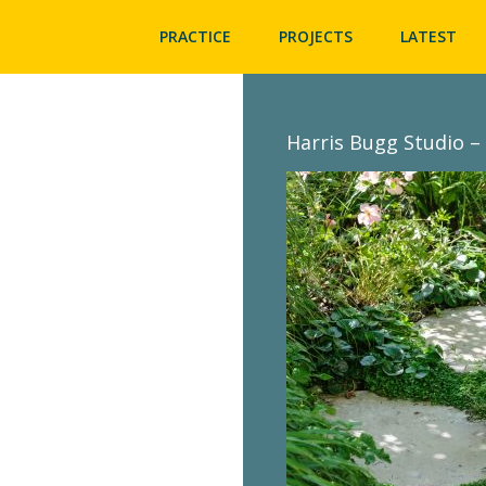
PRACTICE
PROJECTS
LATEST
Harris Bugg Studio – 