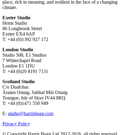
place, rich in meaning, and resilient in the face of a changing
climate.
Exeter Studio
Hems Studio
86 Longbrook Street
Exeter EX4 6AP
T: +44 (0)1392 927 172
London Studio
Studio 508, E1 Studios
7 Whitechapel Road
London E1 1DU
T: +44 (0)20 8191 7131
Scotland Studio
C/o Dualchas
Àrainn Ostaig, Sabhal Mòr Ostaig
Teangue, Isle of Skye IV44 8RQ
T: +44 (0)1471 550 949
E:
studio@harrisbugg.com
Privacy Policy
© Copyright Harris Bugg Ltd 2017-2026, all rights reserved.