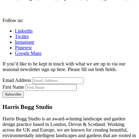
Follow us:
Linkedin
Twitter
Instagram
Pinterest
Google Maps
If you’d like to be kept in touch with what we are up to via our
seasonal newsletter sign up here. Please fill out both fields.
Email Address
First Name
Harris Bugg Studio
Harris Bugg Studio is an award-winning landscape and garden
design practice based in London, Devon & Scotland. Working
across the UK and Europe, we are known for creating beautiful,
environmentally intelligent landscapes and gardens that are rooted in