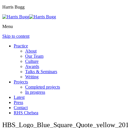
Harris Bugg
Menu
Skip to content
Practice
About
Our Team
Culture
Awards
Talks & Seminars
Writing
Projects
Completed projects
In progress
Latest
Press
Contact
RHS Chelsea
HBS_Logo_Blue_Square_Quote_yellow_201