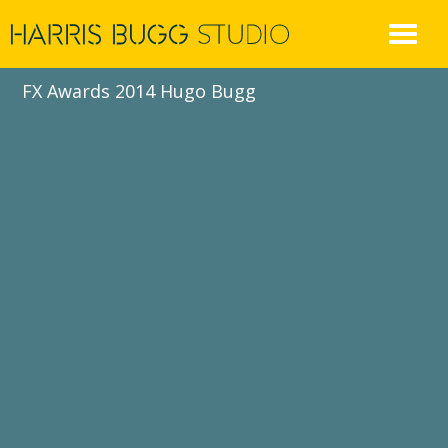
Skip
to
content
FX Awards 2014 Hugo Bugg