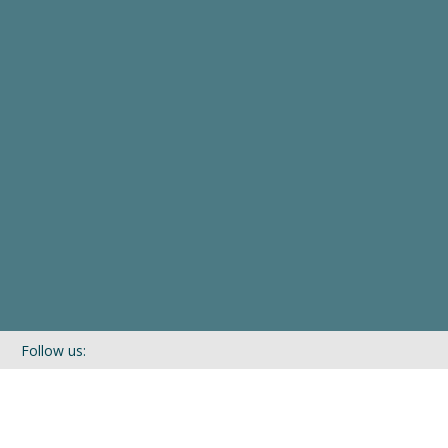
Follow us:
If you’d like to be kept in touch with what we are up to via our