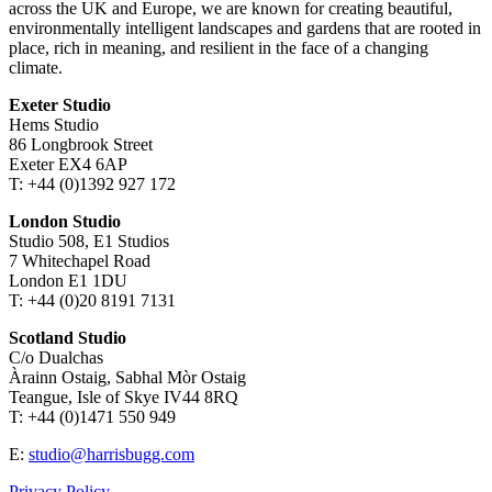
across the UK and Europe, we are known for creating beautiful,
environmentally intelligent landscapes and gardens that are rooted in
place, rich in meaning, and resilient in the face of a changing
climate.
Exeter Studio
Hems Studio
86 Longbrook Street
Exeter EX4 6AP
T: +44 (0)1392 927 172
London Studio
Studio 508, E1 Studios
7 Whitechapel Road
London E1 1DU
T: +44 (0)20 8191 7131
Scotland Studio
C/o Dualchas
Àrainn Ostaig, Sabhal Mòr Ostaig
Teangue, Isle of Skye IV44 8RQ
T: +44 (0)1471 550 949
E:
studio@harrisbugg.com
Privacy Policy