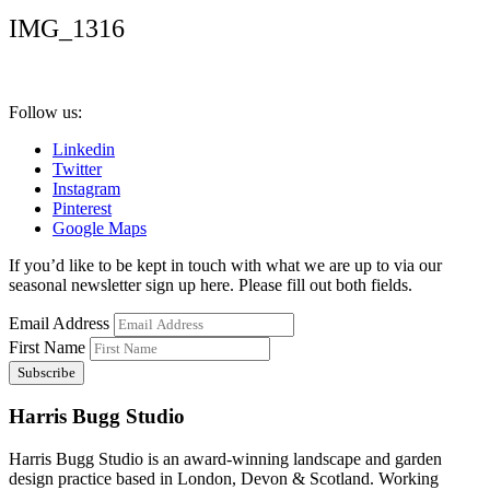
IMG_1316
Follow us:
Linkedin
Twitter
Instagram
Pinterest
Google Maps
If you’d like to be kept in touch with what we are up to via our
seasonal newsletter sign up here. Please fill out both fields.
Email Address
First Name
Harris Bugg Studio
Harris Bugg Studio is an award-winning landscape and garden
design practice based in London, Devon & Scotland. Working