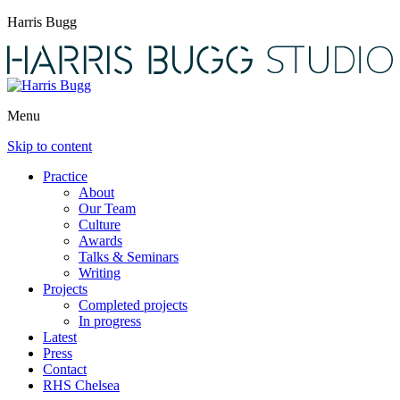
Harris Bugg
Menu
Skip to content
Practice
About
Our Team
Culture
Awards
Talks & Seminars
Writing
Projects
Completed projects
In progress
Latest
Press
Contact
RHS Chelsea