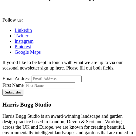
Follow us:
Linkedin
Twitter
Instagram
Pinterest
Google Maps
If you’d like to be kept in touch with what we are up to via our
seasonal newsletter sign up here. Please fill out both fields.
Email Address
First Name
Harris Bugg Studio
Harris Bugg Studio is an award-winning landscape and garden
design practice based in London, Devon & Scotland. Working
across the UK and Europe, we are known for creating beautiful,
environmentally intelligent landscapes and gardens that are rooted in