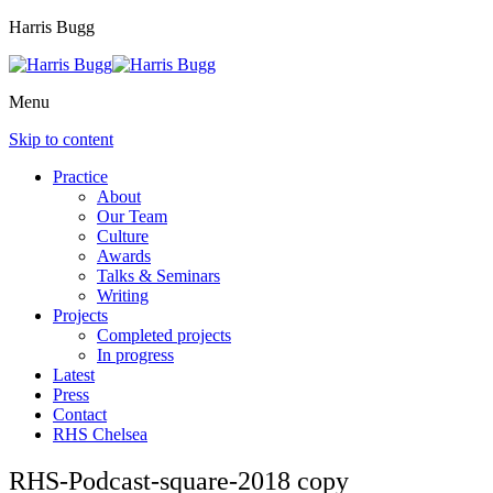
Harris Bugg
Menu
Skip to content
Practice
About
Our Team
Culture
Awards
Talks & Seminars
Writing
Projects
Completed projects
In progress
Latest
Press
Contact
RHS Chelsea
RHS-Podcast-square-2018 copy