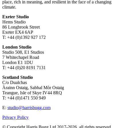
place, rich in meaning, and resilient in the face of a changing
climate.
Exeter Studio
Hems Studio
86 Longbrook Street
Exeter EX4 6AP
T: +44 (0)1392 927 172
London Studio
Studio 508, E1 Studios
7 Whitechapel Road
London E1 1DU
T: +44 (0)20 8191 7131
Scotland Studio
C/o Dualchas
Àrainn Ostaig, Sabhal Mòr Ostaig
Teangue, Isle of Skye IV44 8RQ
T: +44 (0)1471 550 949
E:
studio@harrisbugg.com
Privacy Policy
© Copyright Harris Bugg Ltd 2017-2026, all rights reserved.