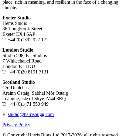
place, rich in meaning, and resilient in the face of a changing
climate.
Exeter Studio
Hems Studio
86 Longbrook Street
Exeter EX4 6AP
T: +44 (0)1392 927 172
London Studio
Studio 508, E1 Studios
7 Whitechapel Road
London E1 1DU
T: +44 (0)20 8191 7131
Scotland Studio
C/o Dualchas
Àrainn Ostaig, Sabhal Mòr Ostaig
Teangue, Isle of Skye IV44 8RQ
T: +44 (0)1471 550 949
E:
studio@harrisbugg.com
Privacy Policy
© Copyright Harris Bugg Ltd 2017-2026, all rights reserved.