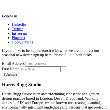
Follow us:
Linkedin
Twitter
Instagram
Pinterest
Google Maps
If you’d like to be kept in touch with what we are up to via our
seasonal newsletter sign up here. Please fill out both fields.
Email Address
First Name
Harris Bugg Studio
Harris Bugg Studio is an award-winning landscape and garden
design practice based in London, Devon & Scotland. Working
across the UK and Europe, we are known for creating beautiful,
environmentally intelligent landscapes and gardens that are rooted in