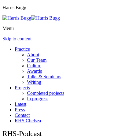
Harris Bugg
Menu
Skip to content
Practice
About
Our Team
Culture
Awards
Talks & Seminars
Writing
Projects
Completed projects
In progress
Latest
Press
Contact
RHS Chelsea
RHS-Podcast