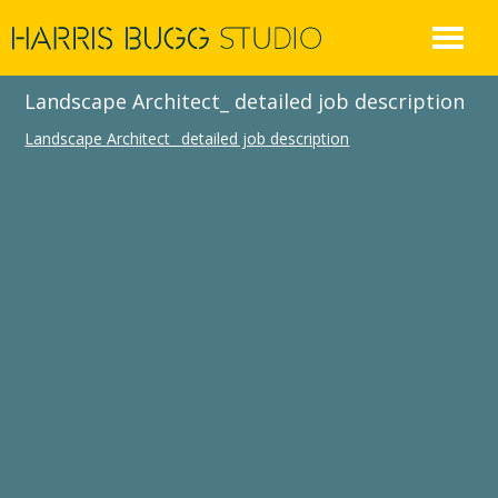
Skip
to
content
Landscape Architect_ detailed job description
Landscape Architect_ detailed job description