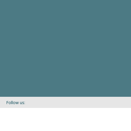
Follow us:
If you’d like to be kept in touch with what we are up to via our