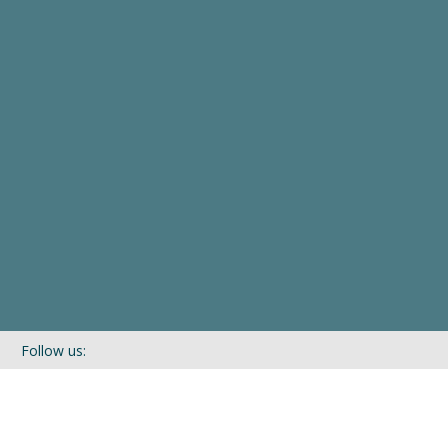
Follow us:
If you’d like to be kept in touch with what we are up to via our