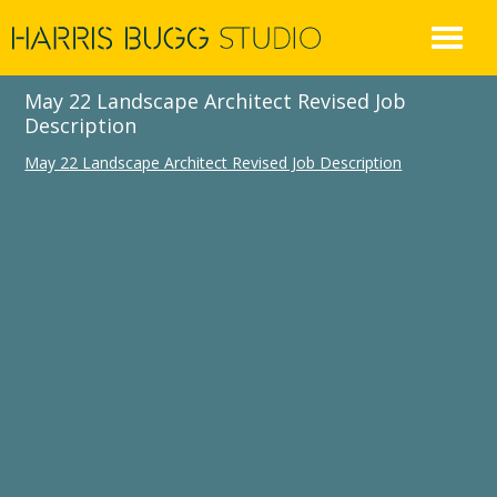
Skip
to
content
May 22 Landscape Architect Revised Job
Description
May 22 Landscape Architect Revised Job Description