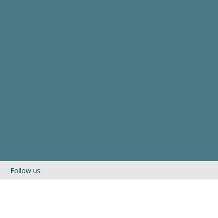
Follow us:
If you’d like to be kept in touch with what we are up to via our