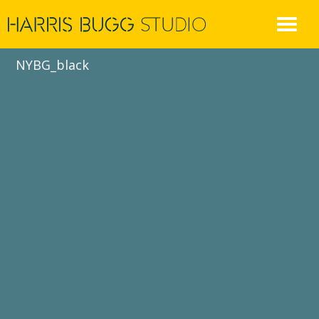
Skip
to
content
NYBG_black