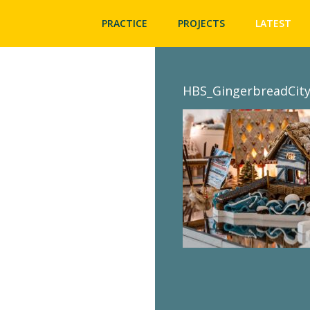
PRACTICE
PROJECTS
LATEST
HBS_GingerbreadCity