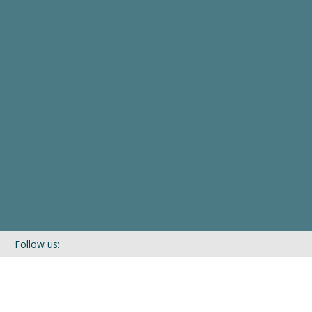
Follow us:
If you’d like to be kept in touch with what we are up to via our