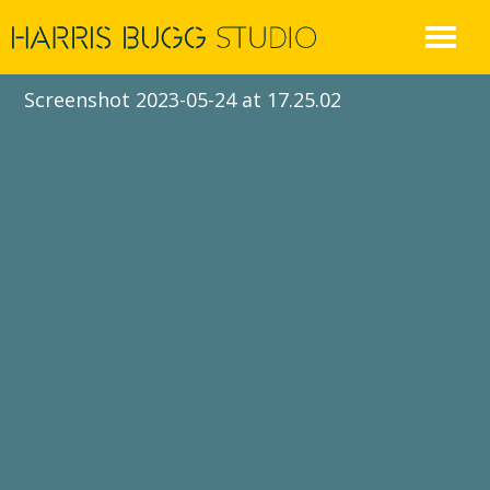
Skip
to
content
Screenshot 2023-05-24 at 17.25.02