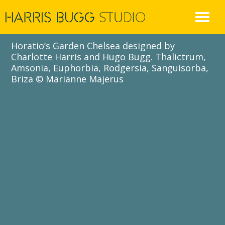
Skip
to
content
Horatio’s Garden Chelsea designed by
Charlotte Harris and Hugo Bugg. Thalictrum,
Amsonia, Euphorbia, Rodgersia, Sanguisorba,
Briza © Marianne Majerus