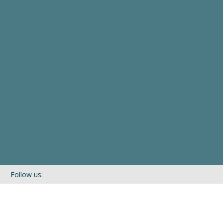
Follow us:
If you’d like to be kept in touch with what we are up to via our