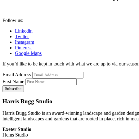
Follow us:
Linkedin
Twitter
Instagram
Pinterest
Google Maps
If you’d like to be kept in touch with what we are up to via our seasona
Email Address
First Name
Harris Bugg Studio
Harris Bugg Studio is an award-winning landscape and garden design
intelligent landscapes and gardens that are rooted in place, rich in mea
Exeter Studio
Hems Studio