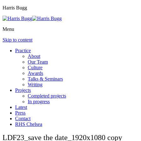
Harris Bugg
Menu
Skip to content
Practice
About
Our Team
Culture
Awards
Talks & Seminars
Writing
Projects
Completed projects
In progress
Latest
Press
Contact
RHS Chelsea
LDF23_save the date_1920x1080 copy