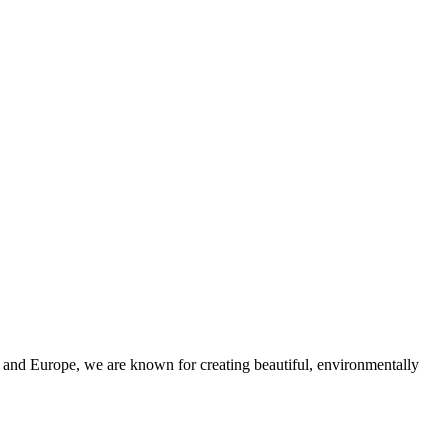
and Europe, we are known for creating beautiful, environmentally