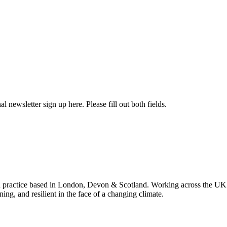
l newsletter sign up here. Please fill out both fields.
 practice based in London, Devon & Scotland. Working across the UK 
ning, and resilient in the face of a changing climate.