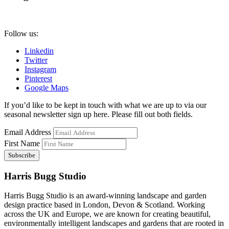
Follow us:
Linkedin
Twitter
Instagram
Pinterest
Google Maps
If you’d like to be kept in touch with what we are up to via our
seasonal newsletter sign up here. Please fill out both fields.
Email Address
First Name
Harris Bugg Studio
Harris Bugg Studio is an award-winning landscape and garden
design practice based in London, Devon & Scotland. Working
across the UK and Europe, we are known for creating beautiful,
environmentally intelligent landscapes and gardens that are rooted in