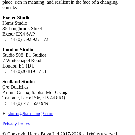
place, rich in meaning, and resilient in the face of a changing
climate.
Exeter Studio
Hems Studio
86 Longbrook Street
Exeter EX4 6AP
T: +44 (0)1392 927 172
London Studio
Studio 508, E1 Studios
7 Whitechapel Road
London E1 1DU
T: +44 (0)20 8191 7131
Scotland Studio
C/o Dualchas
Àrainn Ostaig, Sabhal Mòr Ostaig
Teangue, Isle of Skye IV44 8RQ
T: +44 (0)1471 550 949
E:
studio@harrisbugg.com
Privacy Policy
© Copyright Harris Bugg Ltd 2017-2026, all rights reserved.