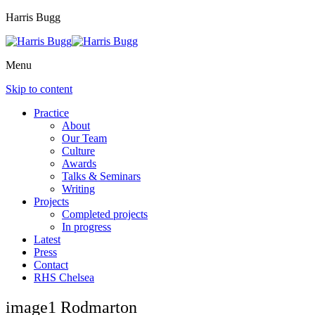
Harris Bugg
Menu
Skip to content
Practice
About
Our Team
Culture
Awards
Talks & Seminars
Writing
Projects
Completed projects
In progress
Latest
Press
Contact
RHS Chelsea
image1 Rodmarton