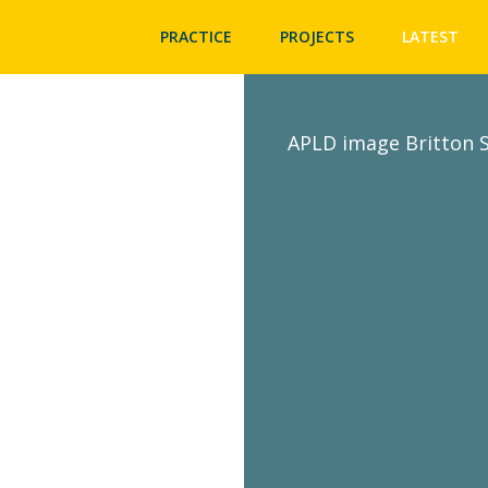
PRACTICE
PROJECTS
LATEST
APLD image Britton S