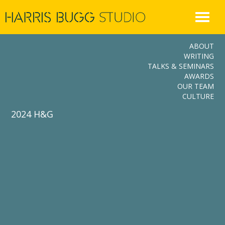
Skip
to
content
ABOUT
WRITING
TALKS & SEMINARS
AWARDS
OUR TEAM
CULTURE
2024 H&G