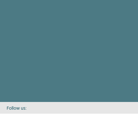
Follow us:
If you’d like to be kept in touch with what we are up to via our