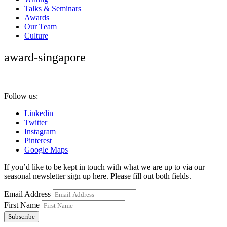
Talks & Seminars
Awards
Our Team
Culture
award-singapore
Follow us:
Linkedin
Twitter
Instagram
Pinterest
Google Maps
If you’d like to be kept in touch with what we are up to via our
seasonal newsletter sign up here. Please fill out both fields.
Email Address
First Name