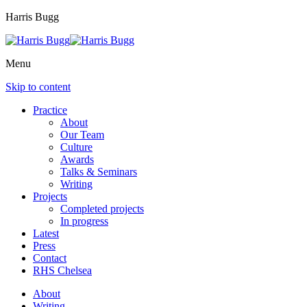
Harris Bugg
Menu
Skip to content
Practice
About
Our Team
Culture
Awards
Talks & Seminars
Writing
Projects
Completed projects
In progress
Latest
Press
Contact
RHS Chelsea
About
Writing