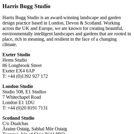
Harris Bugg Studio
Harris Bugg Studio is an award-winning landscape and garden
design practice based in London, Devon & Scotland. Working
across the UK and Europe, we are known for creating beautiful,
environmentally intelligent landscapes and gardens that are rooted in
place, rich in meaning, and resilient in the face of a changing
climate.
Exeter Studio
Hems Studio
86 Longbrook Street
Exeter EX4 6AP
T: +44 (0)1392 927 172
London Studio
Studio 508, E1 Studios
7 Whitechapel Road
London E1 1DU
T: +44 (0)20 8191 7131
Scotland Studio
C/o Dualchas
Àrainn Ostaig, Sabhal Mòr Ostaig