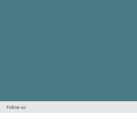
Follow us:
If you’d like to be kept in touch with what we are up to via our