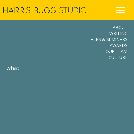
Skip
to
content
ABOUT
WRITING
TALKS & SEMINARS
AWARDS
OUR TEAM
CULTURE
what