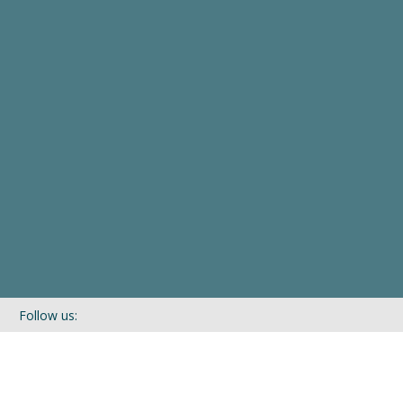
Follow us:
If you’d like to be kept in touch with what we are up to via our