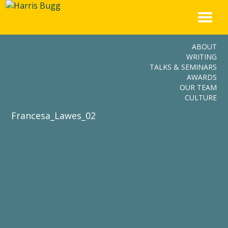
Skip
to
content
ABOUT
WRITING
TALKS & SEMINARS
AWARDS
OUR TEAM
CULTURE
Francesa_Lawes_02