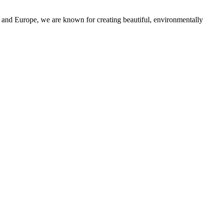
and Europe, we are known for creating beautiful, environmentally