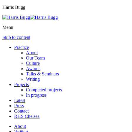
Harris Bugg
Menu
Skip to content
Practice
About
Our Team
Culture
Awards
Talks & Seminars
Writing
Projects
Completed projects
In progress
Latest
Press
Contact
RHS Chelsea
About
Writing