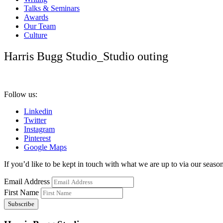
Talks & Seminars
Awards
Our Team
Culture
Harris Bugg Studio_Studio outing
Follow us:
Linkedin
Twitter
Instagram
Pinterest
Google Maps
If you’d like to be kept in touch with what we are up to via our seasona
Email Address
First Name