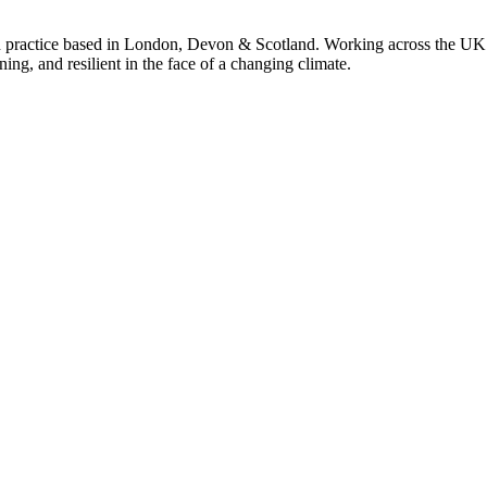
 practice based in London, Devon & Scotland. Working across the UK 
ning, and resilient in the face of a changing climate.