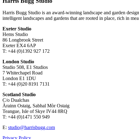
Harris Bugg Studio
Harris Bugg Studio is an award-winning landscape and garden design
intelligent landscapes and gardens that are rooted in place, rich in mea
Exeter Studio
Hems Studio
86 Longbrook Street
Exeter EX4 6AP
T: +44 (0)1392 927 172
London Studio
Studio 508, E1 Studios
7 Whitechapel Road
London E1 1DU
T: +44 (0)20 8191 7131
Scotland Studio
C/o Dualchas
Àrainn Ostaig, Sabhal Mòr Ostaig
Teangue, Isle of Skye IV44 8RQ
T: +44 (0)1471 550 949
E:
studio@harrisbugg.com
Privacy Policy