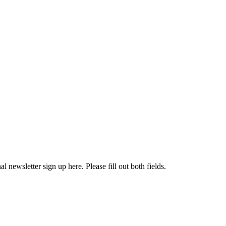
l newsletter sign up here. Please fill out both fields.