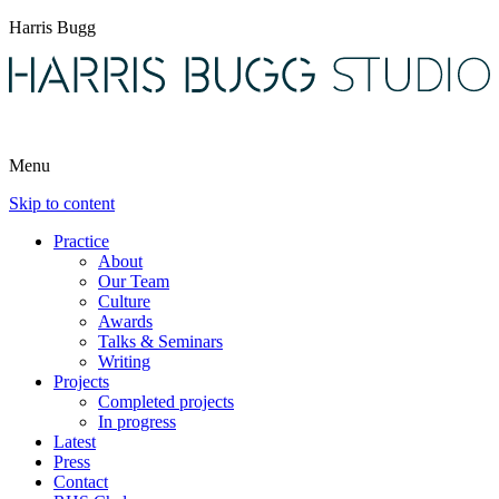
Harris Bugg
Menu
Skip to content
Practice
About
Our Team
Culture
Awards
Talks & Seminars
Writing
Projects
Completed projects
In progress
Latest
Press
Contact