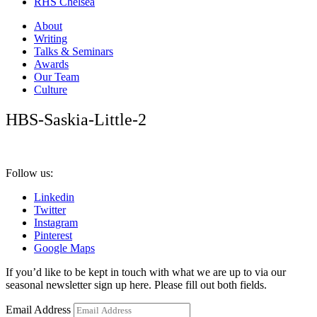
RHS Chelsea
About
Writing
Talks & Seminars
Awards
Our Team
Culture
HBS-Saskia-Little-2
Follow us:
Linkedin
Twitter
Instagram
Pinterest
Google Maps
If you’d like to be kept in touch with what we are up to via our
seasonal newsletter sign up here. Please fill out both fields.
Email Address