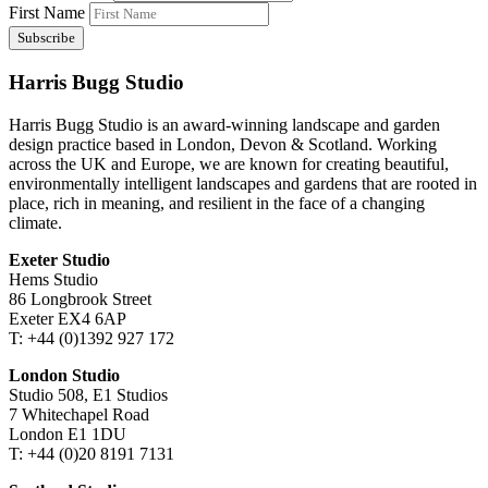
First Name
Harris Bugg Studio
Harris Bugg Studio is an award-winning landscape and garden
design practice based in London, Devon & Scotland. Working
across the UK and Europe, we are known for creating beautiful,
environmentally intelligent landscapes and gardens that are rooted in
place, rich in meaning, and resilient in the face of a changing
climate.
Exeter Studio
Hems Studio
86 Longbrook Street
Exeter EX4 6AP
T: +44 (0)1392 927 172
London Studio
Studio 508, E1 Studios
7 Whitechapel Road
London E1 1DU
T: +44 (0)20 8191 7131