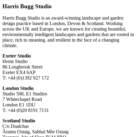
Harris Bugg Studio
Harris Bugg Studio is an award-winning landscape and garden
design practice based in London, Devon & Scotland. Working
across the UK and Europe, we are known for creating beautiful,
environmentally intelligent landscapes and gardens that are rooted in
place, rich in meaning, and resilient in the face of a changing
climate.
Exeter Studio
Hems Studio
86 Longbrook Street
Exeter EX4 6AP
T: +44 (0)1392 927 172
London Studio
Studio 508, E1 Studios
7 Whitechapel Road
London E1 1DU
T: +44 (0)20 8191 7131
Scotland Studio
C/o Dualchas
Àrainn Ostaig, Sabhal Mòr Ostaig