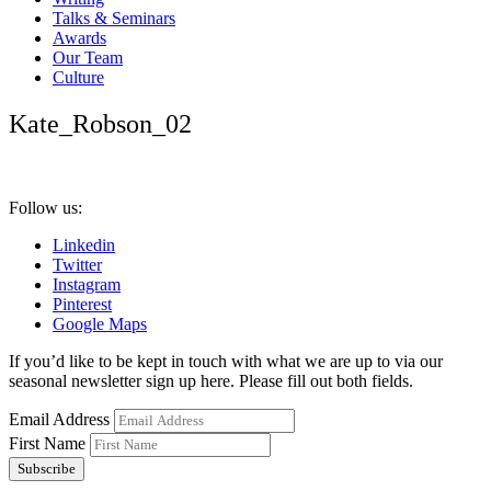
Talks & Seminars
Awards
Our Team
Culture
Kate_Robson_02
Follow us:
Linkedin
Twitter
Instagram
Pinterest
Google Maps
If you’d like to be kept in touch with what we are up to via our
seasonal newsletter sign up here. Please fill out both fields.
Email Address
First Name