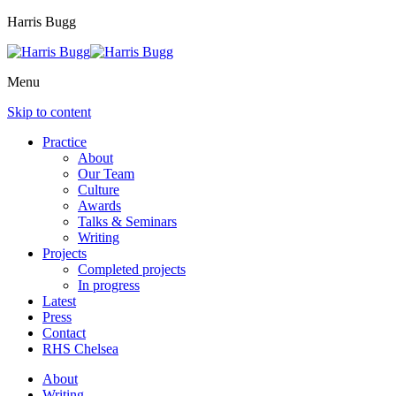
Harris Bugg
Menu
Skip to content
Practice
About
Our Team
Culture
Awards
Talks & Seminars
Writing
Projects
Completed projects
In progress
Latest
Press
Contact
RHS Chelsea
About
Writing