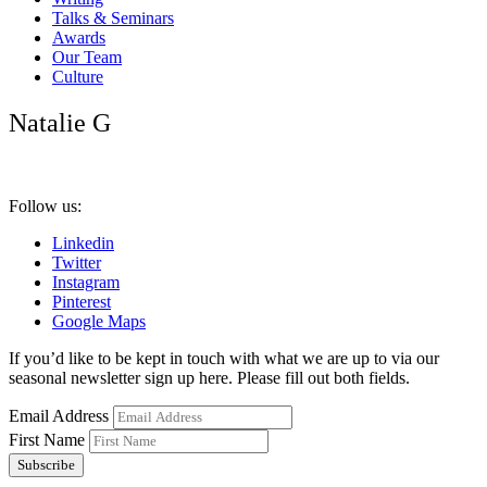
Talks & Seminars
Awards
Our Team
Culture
Natalie G
Follow us:
Linkedin
Twitter
Instagram
Pinterest
Google Maps
If you’d like to be kept in touch with what we are up to via our
seasonal newsletter sign up here. Please fill out both fields.
Email Address
First Name