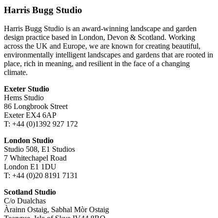
Harris Bugg Studio
Harris Bugg Studio is an award-winning landscape and garden
design practice based in London, Devon & Scotland. Working
across the UK and Europe, we are known for creating beautiful,
environmentally intelligent landscapes and gardens that are rooted in
place, rich in meaning, and resilient in the face of a changing
climate.
Exeter Studio
Hems Studio
86 Longbrook Street
Exeter EX4 6AP
T: +44 (0)1392 927 172
London Studio
Studio 508, E1 Studios
7 Whitechapel Road
London E1 1DU
T: +44 (0)20 8191 7131
Scotland Studio
C/o Dualchas
Àrainn Ostaig, Sabhal Mòr Ostaig