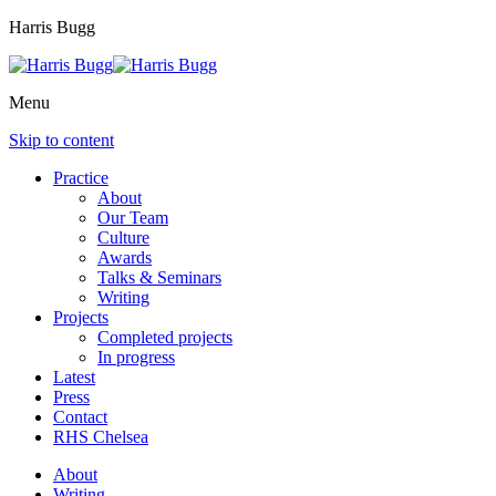
Harris Bugg
Menu
Skip to content
Practice
About
Our Team
Culture
Awards
Talks & Seminars
Writing
Projects
Completed projects
In progress
Latest
Press
Contact
RHS Chelsea
About
Writing