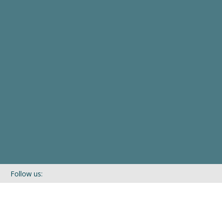
Follow us:
If you’d like to be kept in touch with what we are up to via our