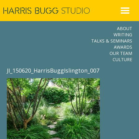
Skip
to
content
ABOUT
WRITING
TALKS & SEMINARS
AWARDS
OUR TEAM
CULTURE
JI_150620_HarrisBuggIslington_007