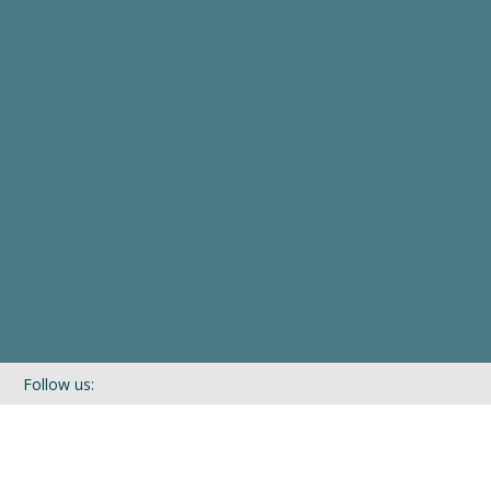
Follow us:
If you’d like to be kept in touch with what we are up to via our