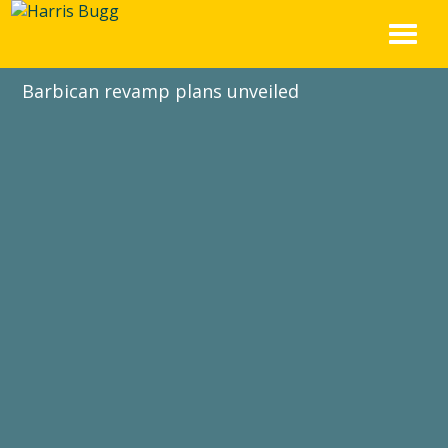
Skip
to
content
Barbican revamp plans unveiled