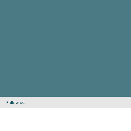
Follow us:
If you’d like to be kept in touch with what we are up to via our