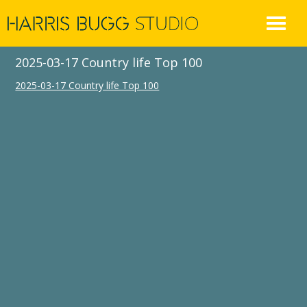
Skip
to
content
2025-03-17 Country life Top 100
2025-03-17 Country life Top 100