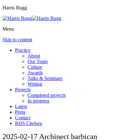
Harris Bugg
Menu
Skip to content
Practice
About
Our Team
Culture
Awards
Talks & Seminars
Writing
Projects
Completed projects
In progress
Latest
Press
Contact
RHS Chelsea
2025-02-17 Archinect barbican