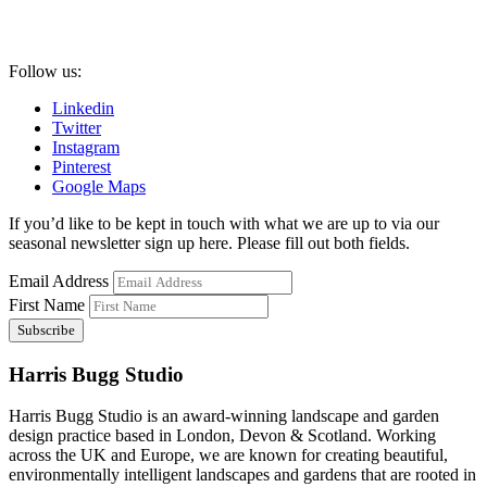
Follow us:
Linkedin
Twitter
Instagram
Pinterest
Google Maps
If you’d like to be kept in touch with what we are up to via our
seasonal newsletter sign up here. Please fill out both fields.
Email Address
First Name
Harris Bugg Studio
Harris Bugg Studio is an award-winning landscape and garden
design practice based in London, Devon & Scotland. Working
across the UK and Europe, we are known for creating beautiful,
environmentally intelligent landscapes and gardens that are rooted in