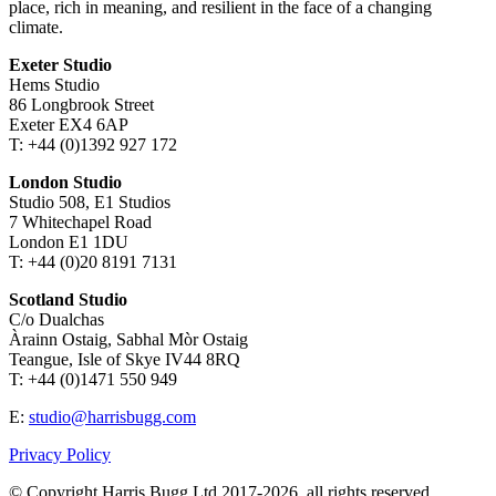
place, rich in meaning, and resilient in the face of a changing
climate.
Exeter Studio
Hems Studio
86 Longbrook Street
Exeter EX4 6AP
T: +44 (0)1392 927 172
London Studio
Studio 508, E1 Studios
7 Whitechapel Road
London E1 1DU
T: +44 (0)20 8191 7131
Scotland Studio
C/o Dualchas
Àrainn Ostaig, Sabhal Mòr Ostaig
Teangue, Isle of Skye IV44 8RQ
T: +44 (0)1471 550 949
E:
studio@harrisbugg.com
Privacy Policy
© Copyright Harris Bugg Ltd 2017-2026, all rights reserved.