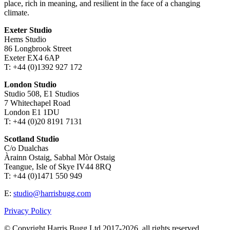
place, rich in meaning, and resilient in the face of a changing
climate.
Exeter Studio
Hems Studio
86 Longbrook Street
Exeter EX4 6AP
T: +44 (0)1392 927 172
London Studio
Studio 508, E1 Studios
7 Whitechapel Road
London E1 1DU
T: +44 (0)20 8191 7131
Scotland Studio
C/o Dualchas
Àrainn Ostaig, Sabhal Mòr Ostaig
Teangue, Isle of Skye IV44 8RQ
T: +44 (0)1471 550 949
E:
studio@harrisbugg.com
Privacy Policy
© Copyright Harris Bugg Ltd 2017-2026, all rights reserved.