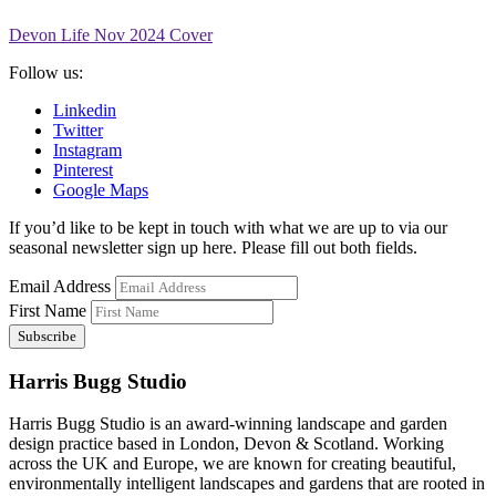
Devon Life Nov 2024 Cover
Follow us:
Linkedin
Twitter
Instagram
Pinterest
Google Maps
If you’d like to be kept in touch with what we are up to via our
seasonal newsletter sign up here. Please fill out both fields.
Email Address
First Name
Harris Bugg Studio
Harris Bugg Studio is an award-winning landscape and garden
design practice based in London, Devon & Scotland. Working
across the UK and Europe, we are known for creating beautiful,
environmentally intelligent landscapes and gardens that are rooted in