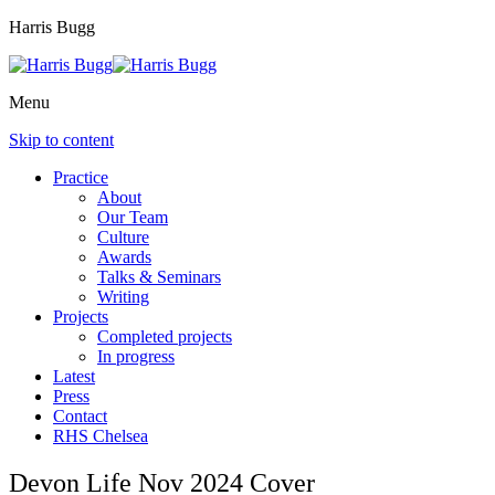
Harris Bugg
Menu
Skip to content
Practice
About
Our Team
Culture
Awards
Talks & Seminars
Writing
Projects
Completed projects
In progress
Latest
Press
Contact
RHS Chelsea
Devon Life Nov 2024 Cover