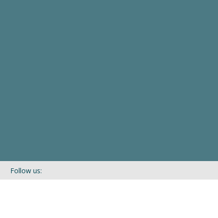
Follow us:
If you’d like to be kept in touch with what we are up to via our