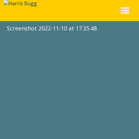
Skip
to
content
Screenshot 2022-11-10 at 17.35.48