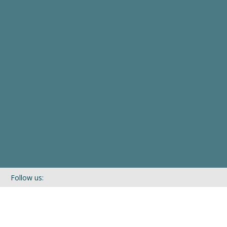
Follow us:
If you’d like to be kept in touch with what we are up to via our