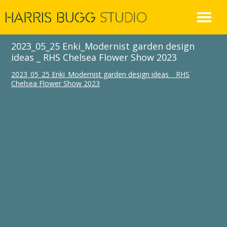
Skip
to
content
2023_05_25 Enki_Modernist garden design
ideas _ RHS Chelsea Flower Show 2023
2023_05_25 Enki_Modernist garden design ideas _ RHS
Chelsea Flower Show 2023