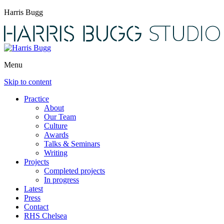
Harris Bugg
Menu
Skip to content
Practice
About
Our Team
Culture
Awards
Talks & Seminars
Writing
Projects
Completed projects
In progress
Latest
Press
Contact
RHS Chelsea