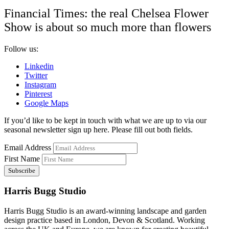
Financial Times: the real Chelsea Flower
Show is about so much more than flowers
Follow us:
Linkedin
Twitter
Instagram
Pinterest
Google Maps
If you’d like to be kept in touch with what we are up to via our
seasonal newsletter sign up here. Please fill out both fields.
Email Address
First Name
Harris Bugg Studio
Harris Bugg Studio is an award-winning landscape and garden
design practice based in London, Devon & Scotland. Working