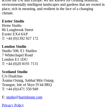
across the UK and Europe, we are known for creating beautiful,
environmentally intelligent landscapes and gardens that are rooted in
place, rich in meaning, and resilient in the face of a changing
climate.
Exeter Studio
Hems Studio
86 Longbrook Street
Exeter EX4 6AP
T: +44 (0)1392 927 172
London Studio
Studio 508, E1 Studios
7 Whitechapel Road
London E1 1DU
T: +44 (0)20 8191 7131
Scotland Studio
C/o Dualchas
Àrainn Ostaig, Sabhal Mòr Ostaig
Teangue, Isle of Skye IV44 8RQ
T: +44 (0)1471 550 949
E:
studio@harrisbugg.com
Privacy Policy