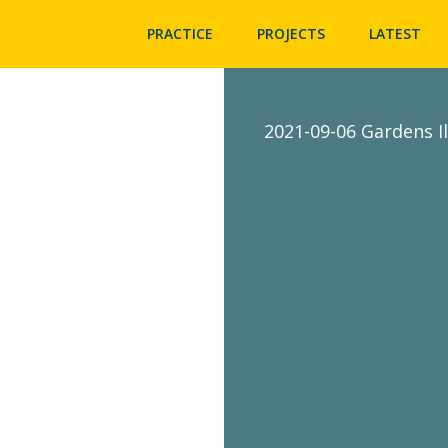
PRACTICE
PROJECTS
LATEST
2021-09-06 Gardens I