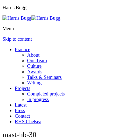
Harris Bugg
Menu
Skip to content
Practice
About
Our Team
Culture
Awards
Talks & Seminars
Writing
Projects
Completed projects
In progress
Latest
Press
Contact
RHS Chelsea
mast-hb-30