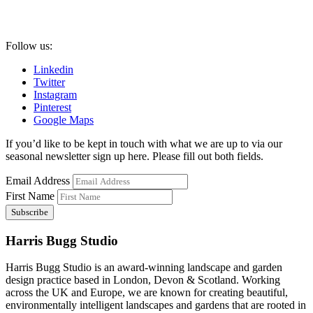
Follow us:
Linkedin
Twitter
Instagram
Pinterest
Google Maps
If you’d like to be kept in touch with what we are up to via our
seasonal newsletter sign up here. Please fill out both fields.
Email Address
First Name
Harris Bugg Studio
Harris Bugg Studio is an award-winning landscape and garden
design practice based in London, Devon & Scotland. Working
across the UK and Europe, we are known for creating beautiful,
environmentally intelligent landscapes and gardens that are rooted in