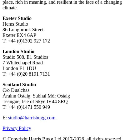
place, rich in meaning, and resilient in the face of a changing
climate.
Exeter Studio
Hems Studio
86 Longbrook Street
Exeter EX4 6AP
T: +44 (0)1392 927 172
London Studio
Studio 508, E1 Studios
7 Whitechapel Road
London E1 1DU
T: +44 (0)20 8191 7131
Scotland Studio
C/o Dualchas
Àrainn Ostaig, Sabhal Mòr Ostaig
Teangue, Isle of Skye IV44 8RQ
T: +44 (0)1471 550 949
E:
studio@harrisbugg.com
Privacy Policy
© Copyright Harris Bugg Ltd 2017-2026, all rights reserved.