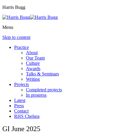
Harris Bugg
Menu
Skip to content
Practice
About
Our Team
Culture
Awards
Talks & Seminars
Writing
Projects
Completed projects
In progress
Latest
Press
Contact
RHS Chelsea
GI June 2025