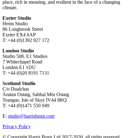
place, rich in meaning, and resilient in the face of a changing
climate.
Exeter Studio
Hems Studio
86 Longbrook Street
Exeter EX4 6AP
T: +44 (0)1392 927 172
London Studio
Studio 508, E1 Studios
7 Whitechapel Road
London E1 1DU
T: +44 (0)20 8191 7131
Scotland Studio
C/o Dualchas
Àrainn Ostaig, Sabhal Mòr Ostaig
Teangue, Isle of Skye IV44 8RQ
T: +44 (0)1471 550 949
E:
studio@harrisbugg.com
Privacy Policy
© Copyright Harris Bugg Ltd 2017-2026, all rights reserved.