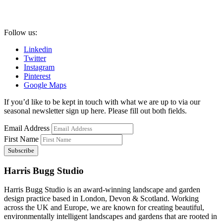
Follow us:
Linkedin
Twitter
Instagram
Pinterest
Google Maps
If you’d like to be kept in touch with what we are up to via our
seasonal newsletter sign up here. Please fill out both fields.
Email Address
First Name
Harris Bugg Studio
Harris Bugg Studio is an award-winning landscape and garden
design practice based in London, Devon & Scotland. Working
across the UK and Europe, we are known for creating beautiful,
environmentally intelligent landscapes and gardens that are rooted in