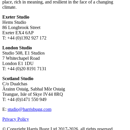
place, rich in meaning, and resilient in the face of a changing
climate.
Exeter Studio
Hems Studio
86 Longbrook Street
Exeter EX4 6AP
T: +44 (0)1392 927 172
London Studio
Studio 508, E1 Studios
7 Whitechapel Road
London E1 1DU
T: +44 (0)20 8191 7131
Scotland Studio
C/o Dualchas
Àrainn Ostaig, Sabhal Mòr Ostaig
Teangue, Isle of Skye IV44 8RQ
T: +44 (0)1471 550 949
E:
studio@harrisbugg.com
Privacy Policy
© Copyright Harris Bugg Ltd 2017-2026, all rights reserved.