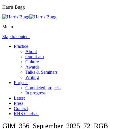
Harris Bugg
Menu
Skip to content
Practice
About
Our Team
Culture
Awards
Talks & Seminars
Writing
Projects
Completed projects
In progress
Latest
Press
Contact
RHS Chelsea
GIM_356_September_2025_72_RGB