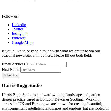
Follow us:
Linkedin
Twitter
Instagram
Pinterest
Google Maps
If you’d like to be kept in touch with what we are up to via our
seasonal newsletter sign up here. Please fill out both fields.
Email Address
First Name
Harris Bugg Studio
Harris Bugg Studio is an award-winning landscape and garden
design practice based in London, Devon & Scotland. Working
across the UK and Europe, we are known for creating beautiful,
environmentally intelligent landscapes and gardens that are rooted in