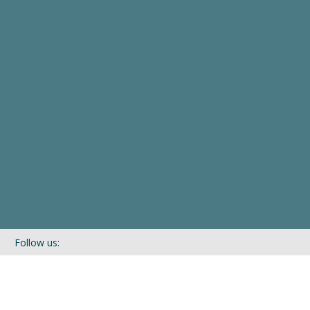
Follow us:
If you’d like to be kept in touch with what we are up to via our