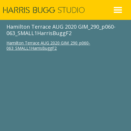
Skip
to
content
Hamilton Terrace AUG 2020 GIM_290_p060-
063_SMALL1HarrisBuggF2
Hamilton Terrace AUG 2020 GIM_290_p060-
063_SMALL1HarrisBuggF2