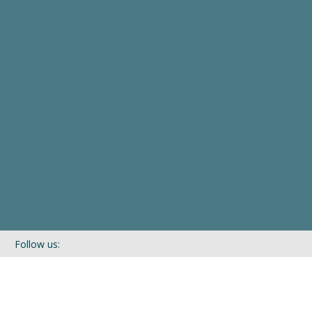
Follow us:
If you’d like to be kept in touch with what we are up to via our