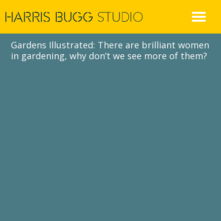
Skip
to
content
Gardens Illustrated: There are brilliant women
in gardening, why don’t we see more of them?