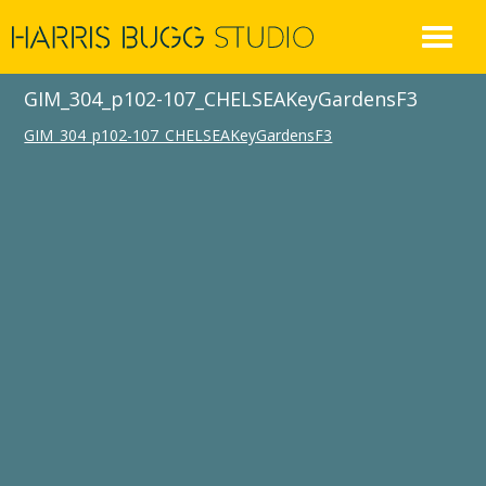
Skip
to
content
GIM_304_p102-107_CHELSEAKeyGardensF3
GIM_304_p102-107_CHELSEAKeyGardensF3