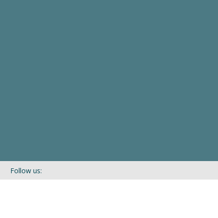
Follow us:
If you’d like to be kept in touch with what we are up to via our