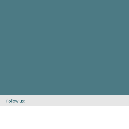
Follow us:
If you’d like to be kept in touch with what we are up to via our