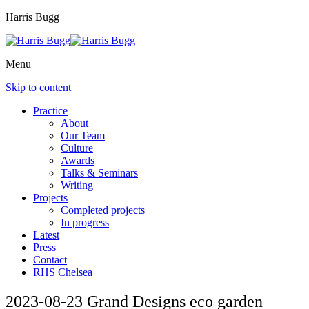
Harris Bugg
Menu
Skip to content
Practice
About
Our Team
Culture
Awards
Talks & Seminars
Writing
Projects
Completed projects
In progress
Latest
Press
Contact
RHS Chelsea
2023-08-23 Grand Designs eco garden