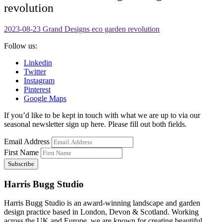
revolution
2023-08-23 Grand Designs eco garden revolution
Follow us:
Linkedin
Twitter
Instagram
Pinterest
Google Maps
If you’d like to be kept in touch with what we are up to via our
seasonal newsletter sign up here. Please fill out both fields.
Email Address
First Name
Harris Bugg Studio
Harris Bugg Studio is an award-winning landscape and garden
design practice based in London, Devon & Scotland. Working
across the UK and Europe, we are known for creating beautiful,