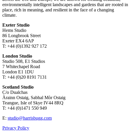
environmentally intelligent landscapes and gardens that are rooted in
place, rich in meaning, and resilient in the face of a changing
climate.
Exeter Studio
Hems Studio
86 Longbrook Street
Exeter EX4 6AP
T: +44 (0)1392 927 172
London Studio
Studio 508, E1 Studios
7 Whitechapel Road
London E1 1DU
T: +44 (0)20 8191 7131
Scotland Studio
C/o Dualchas
Àrainn Ostaig, Sabhal Mòr Ostaig
Teangue, Isle of Skye IV44 8RQ
T: +44 (0)1471 550 949
E:
studio@harrisbugg.com
Privacy Policy