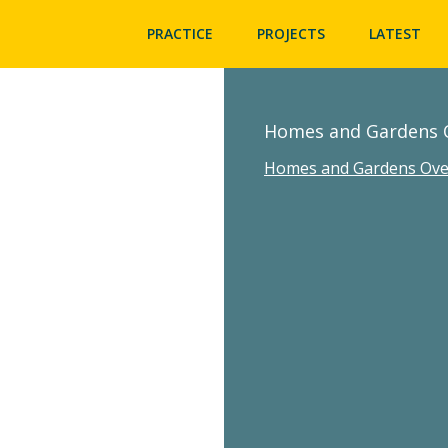
PRACTICE
PROJECTS
LATEST
Homes and Gardens 
Homes and Gardens Ove