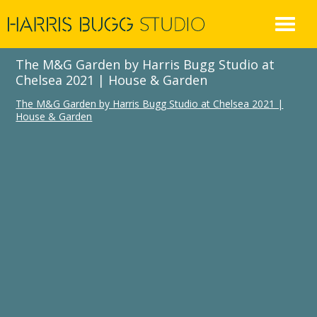
Skip
to
content
The M&G Garden by Harris Bugg Studio at
Chelsea 2021 | House & Garden
The M&G Garden by Harris Bugg Studio at Chelsea 2021 |
House & Garden