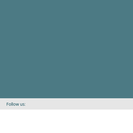
Follow us:
If you’d like to be kept in touch with what we are up to via our