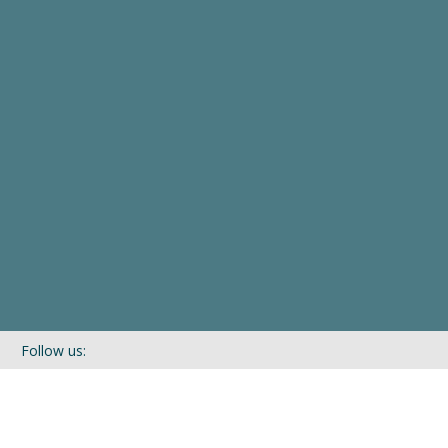
Follow us:
If you’d like to be kept in touch with what we are up to via our