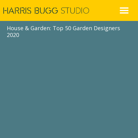
Skip
to
content
House & Garden: Top 50 Garden Designers
2020