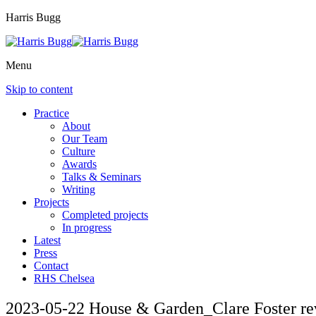
Harris Bugg
Menu
Skip to content
Practice
About
Our Team
Culture
Awards
Talks & Seminars
Writing
Projects
Completed projects
In progress
Latest
Press
Contact
RHS Chelsea
2023-05-22 House & Garden_Clare Foster r