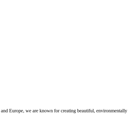
and Europe, we are known for creating beautiful, environmentally