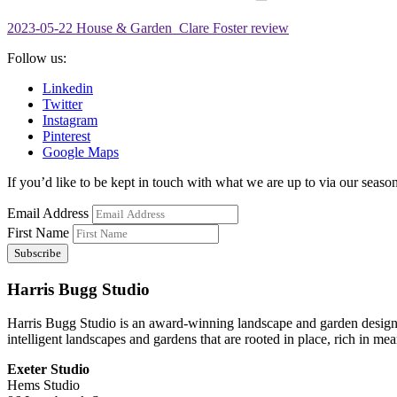
2023-05-22 House & Garden_Clare Foster review
Follow us:
Linkedin
Twitter
Instagram
Pinterest
Google Maps
If you’d like to be kept in touch with what we are up to via our seasona
Email Address
First Name
Harris Bugg Studio
Harris Bugg Studio is an award-winning landscape and garden design
intelligent landscapes and gardens that are rooted in place, rich in mea
Exeter Studio
Hems Studio