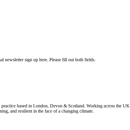
l newsletter sign up here. Please fill out both fields.
 practice based in London, Devon & Scotland. Working across the UK 
ning, and resilient in the face of a changing climate.