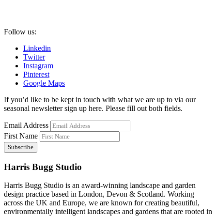
Follow us:
Linkedin
Twitter
Instagram
Pinterest
Google Maps
If you’d like to be kept in touch with what we are up to via our
seasonal newsletter sign up here. Please fill out both fields.
Email Address
First Name
Harris Bugg Studio
Harris Bugg Studio is an award-winning landscape and garden
design practice based in London, Devon & Scotland. Working
across the UK and Europe, we are known for creating beautiful,
environmentally intelligent landscapes and gardens that are rooted in