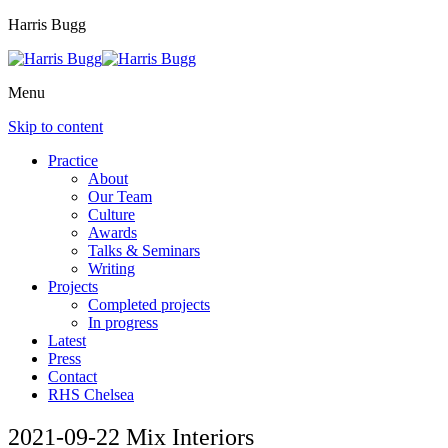
Harris Bugg
Menu
Skip to content
Practice
About
Our Team
Culture
Awards
Talks & Seminars
Writing
Projects
Completed projects
In progress
Latest
Press
Contact
RHS Chelsea
2021-09-22 Mix Interiors