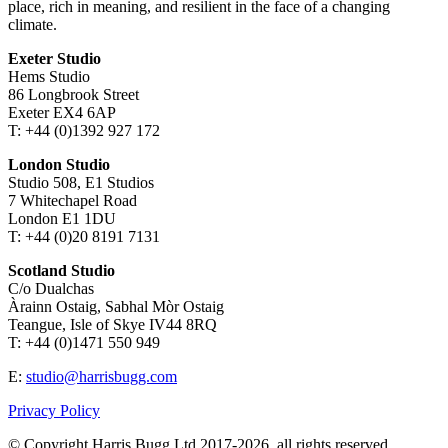
place, rich in meaning, and resilient in the face of a changing
climate.
Exeter Studio
Hems Studio
86 Longbrook Street
Exeter EX4 6AP
T: +44 (0)1392 927 172
London Studio
Studio 508, E1 Studios
7 Whitechapel Road
London E1 1DU
T: +44 (0)20 8191 7131
Scotland Studio
C/o Dualchas
Àrainn Ostaig, Sabhal Mòr Ostaig
Teangue, Isle of Skye IV44 8RQ
T: +44 (0)1471 550 949
E:
studio@harrisbugg.com
Privacy Policy
© Copyright Harris Bugg Ltd 2017-2026, all rights reserved.