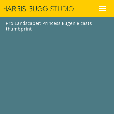
Skip
to
content
Pro Landscaper: Princess Eugenie casts
thumbprint