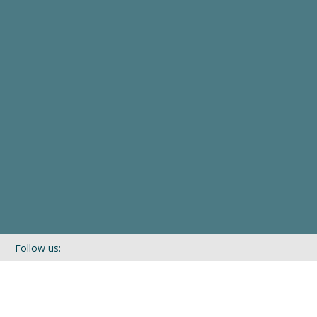
Follow us:
If you’d like to be kept in touch with what we are up to via our