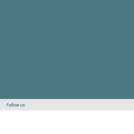
Follow us:
If you’d like to be kept in touch with what we are up to via our