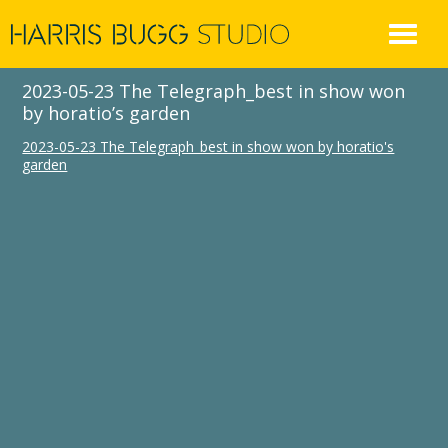
Skip
to
content
2023-05-23 The Telegraph_best in show won
by horatio’s garden
2023-05-23 The Telegraph_best in show won by horatio's
garden