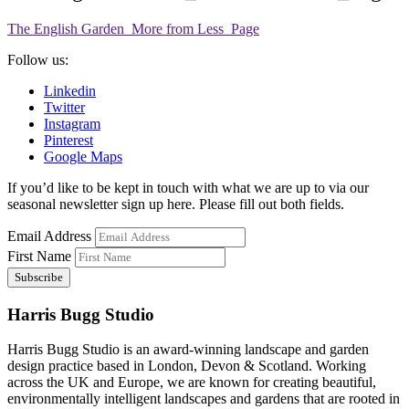
The English Garden_More from Less_Page
Follow us:
Linkedin
Twitter
Instagram
Pinterest
Google Maps
If you’d like to be kept in touch with what we are up to via our
seasonal newsletter sign up here. Please fill out both fields.
Email Address
First Name
Harris Bugg Studio
Harris Bugg Studio is an award-winning landscape and garden
design practice based in London, Devon & Scotland. Working
across the UK and Europe, we are known for creating beautiful,
environmentally intelligent landscapes and gardens that are rooted in