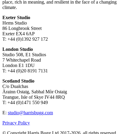
place, rich in meaning, and resilient in the face of a changing
climate.
Exeter Studio
Hems Studio
86 Longbrook Street
Exeter EX4 6AP
T: +44 (0)1392 927 172
London Studio
Studio 508, E1 Studios
7 Whitechapel Road
London E1 1DU
T: +44 (0)20 8191 7131
Scotland Studio
C/o Dualchas
Àrainn Ostaig, Sabhal Mòr Ostaig
Teangue, Isle of Skye IV44 8RQ
T: +44 (0)1471 550 949
E:
studio@harrisbugg.com
Privacy Policy
© Copyright Harris Bugg Ltd 2017-2026, all rights reserved.