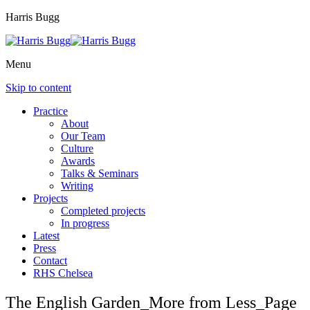
Harris Bugg
Menu
Skip to content
Practice
About
Our Team
Culture
Awards
Talks & Seminars
Writing
Projects
Completed projects
In progress
Latest
Press
Contact
RHS Chelsea
The English Garden_More from Less_Page