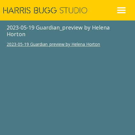
Skip
to
content
2023-05-19 Guardian_preview by Helena
Horton
2023-05-19 Guardian_preview by Helena Horton