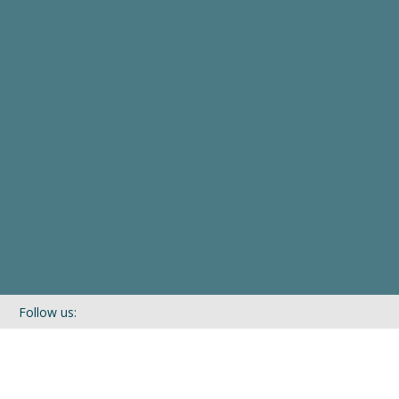
Follow us:
If you’d like to be kept in touch with what we are up to via our