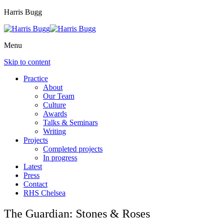
Harris Bugg
Menu
Skip to content
Practice
About
Our Team
Culture
Awards
Talks & Seminars
Writing
Projects
Completed projects
In progress
Latest
Press
Contact
RHS Chelsea
The Guardian: Stones & Roses