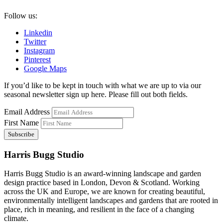
Follow us:
Linkedin
Twitter
Instagram
Pinterest
Google Maps
If you’d like to be kept in touch with what we are up to via our
seasonal newsletter sign up here. Please fill out both fields.
Email Address
First Name
Harris Bugg Studio
Harris Bugg Studio is an award-winning landscape and garden
design practice based in London, Devon & Scotland. Working
across the UK and Europe, we are known for creating beautiful,
environmentally intelligent landscapes and gardens that are rooted in
place, rich in meaning, and resilient in the face of a changing
climate.